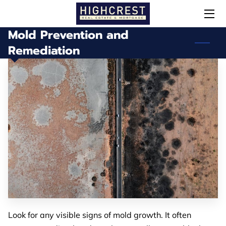
Mold Prevention and
HOME
Remediation
OUR SERVICES
MEET STEPHEN
SOLD!
DID YOU KNOW?
CONTACT / NEWSLETTER
Look for any visible signs of mold growth. It often