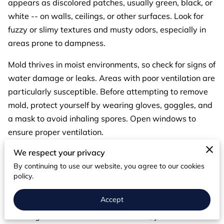
appears as discolored patches, usually green, black, or
white -- on walls, ceilings, or other surfaces. Look for
fuzzy or slimy textures and musty odors, especially in
areas prone to dampness.
Mold thrives in moist environments, so check for signs of
water damage or leaks. Areas with poor ventilation are
particularly susceptible. Before attempting to remove
mold, protect yourself by wearing gloves, goggles, and
a mask to avoid inhaling spores. Open windows to
ensure proper ventilation.
We respect your privacy
Since mold needs moisture to grow, fixing any water
By continuing to use our website, you agree to our cookies
issues is crucial. Repair leaks, improve ventilation, and
policy.
reduce humidity levels with dehumidifiers or proper air
circulation.
Accept
If mold growth is found in a small area, you can