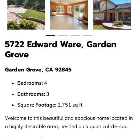
5722 Edward Ware, Garden
Grove
Garden Grove, CA 92845
Bedrooms:
4
Bathrooms:
3
Square Footage:
2,751 sq ft
Welcome to this beautiful and spacious home located in
a highly desirable area, nestled on a quiet cul-de-sac.