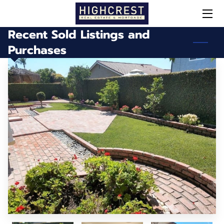
Recent Sold Listings and
HOME
Purchases
OUR SERVICES
MEET STEPHEN
SOLD!
DID YOU KNOW?
CONTACT / NEWSLETTER